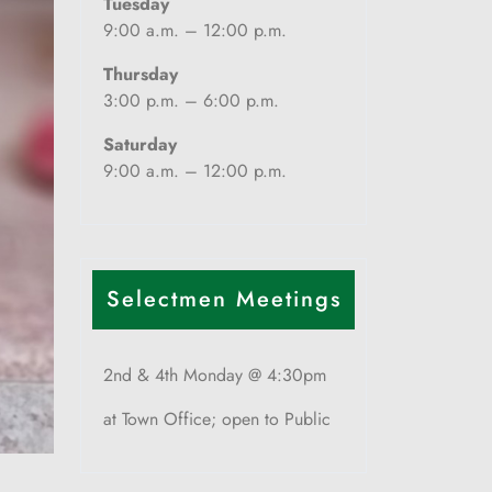
Tuesday
9:00 a.m. – 12:00 p.m.
Thursday
3:00 p.m. – 6:00 p.m.
Saturday
9:00 a.m. – 12:00 p.m.
Selectmen Meetings
2nd & 4th Monday @ 4:30pm
at Town Office; open to Public