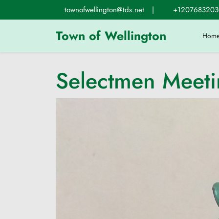
Skip
townofwellington@tds.net
|
+1207683203
to
content
Town of Wellington
Hom
Selectmen Meet