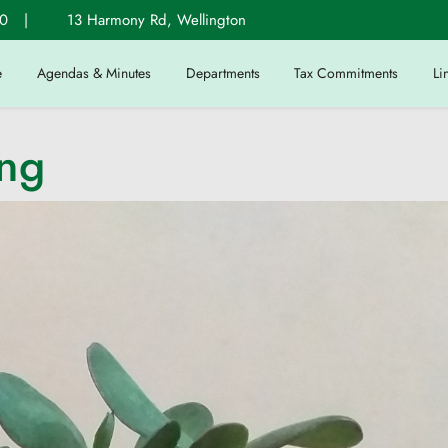
0
|
13 Harmony Rd, Wellington
e
Agendas & Minutes
Departments
Tax Commitments
Li
ing