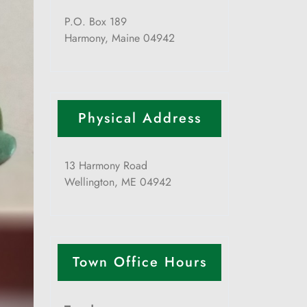
P.O. Box 189
Harmony, Maine 04942
Physical Address
13 Harmony Road
Wellington, ME 04942
Town Office Hours