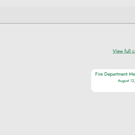
View full 
Fire Department Me
August 12