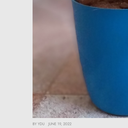
BY
YDU
JUNE 19, 2022