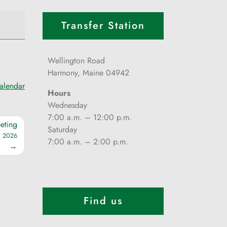
Transfer Station
Wellington Road
Harmony, Maine 04942
calendar
Hours
Wednesday
7:00 a.m. – 12:00 p.m.
eting
Saturday
, 2026
7:00 a.m. – 2:00 p.m.
Find us