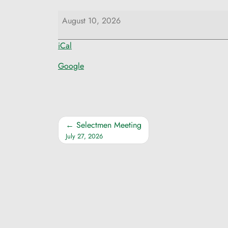
Selectmen
August 10, 2026
Meeting
iCal
Google
Post
Selectmen Meeting
July 27, 2026
navigation