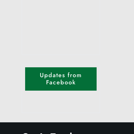
Updates from
Facebook