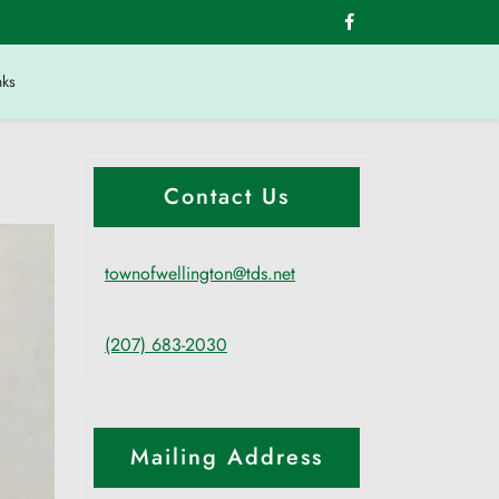
nks
Contact Us
townofwellington@tds.net
(207) 683-2030
Mailing Address