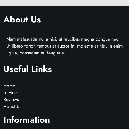
About Us
Nam malesuada nulla nisi, ut faucibus magna congue nec.
Ut libero tortor, tempus at auctor in, molestie at nisi. In enim
ligula, consequat eu feugiat a.
Useful Links
Home
services
Reviews
About Us
Information