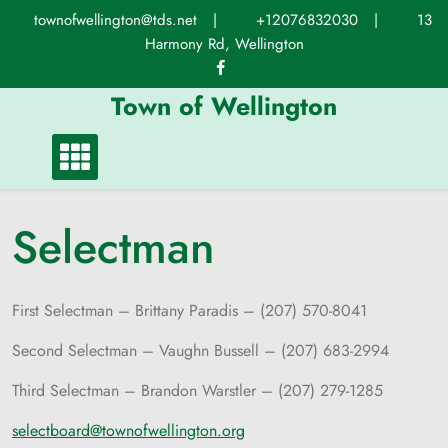
Skip
townofwellington@tds.net
|
+12076832030
|
13
to
Harmony Rd, Wellington
content
Town of Wellington
Selectman
First Selectman – Brittany Paradis – (207) 570-8041
Second Selectman – Vaughn Bussell – (207) 683-2994
Third Selectman – Brandon Warstler – (207) 279-1285
selectboard@townofwellington.org