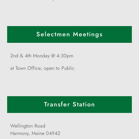
Selectmen Meetings
2nd & 4th Monday @ 4:30pm
at Town Office; open to Public
Transfer Station
Wellington Road
Harmony, Maine 04942