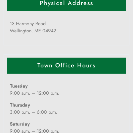
Physical Address
13 Harmony Road
Wellington, ME 04942
Town Office Hours
Tuesday
9:00 a.m. – 12:00 p.m.
Thursday
3:00 p.m. – 6:00 p.m.
Saturday
9:00 a.m. – 12:00 p.m.