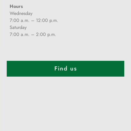
Hours
Wednesday
7:00 a.m. – 12:00 p.m.
Saturday
7:00 a.m. – 2:00 p.m.
Find us