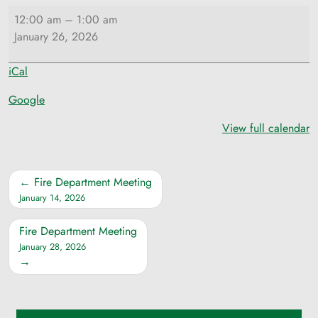
Selectmen
12:00 am
–
1:00 am
Meeting
January 26, 2026
iCal
Google
View full calendar
Post
Fire Department Meeting
navigation
January 14, 2026
Fire Department Meeting
January 28, 2026