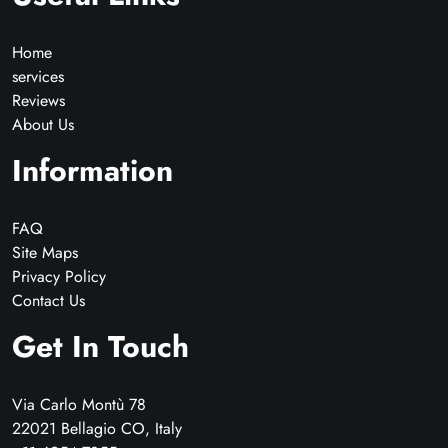
Home
services
Reviews
About Us
Information
FAQ
Site Maps
Privacy Policy
Contact Us
Get In Touch
Via Carlo Montù 78
22021 Bellagio CO, Italy