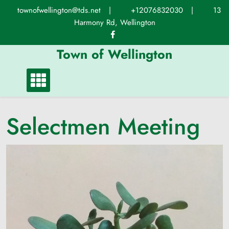
Skip
townofwellington@tds.net
|
+12076832030
|
13
to
Harmony Rd, Wellington
content
Town of Wellington
Selectmen Meeting