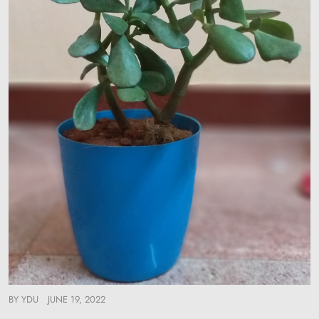
BY
YDU
JUNE 19, 2022