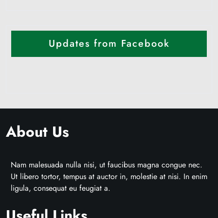
Updates from Facebook
About Us
Nam malesuada nulla nisi, ut faucibus magna congue nec.
Ut libero tortor, tempus at auctor in, molestie at nisi. In enim
ligula, consequat eu feugiat a.
Useful Links