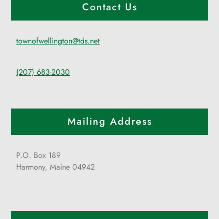
Contact Us
townofwellington@tds.net
(207) 683-2030
Mailing Address
P.O. Box 189
Harmony, Maine 04942