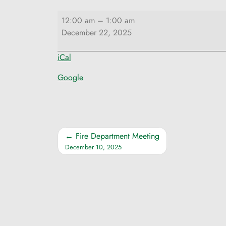
Selectmen
12:00 am
–
1:00 am
Meeting
December 22, 2025
iCal
Google
Post
Fire Department Meeting
December 10, 2025
navigation