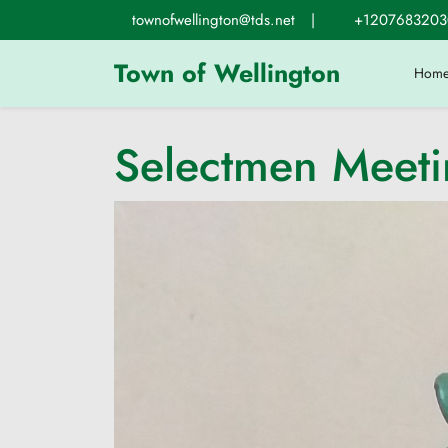
Skip
townofwellington@tds.net
|
+1207683203
to
content
Town of Wellington
Hom
Selectmen Meet