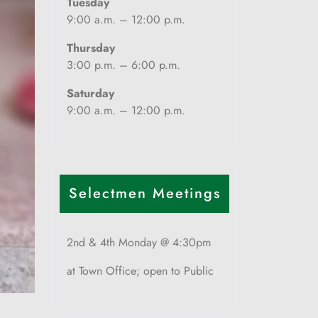
Tuesday
9:00 a.m. – 12:00 p.m.
Thursday
3:00 p.m. – 6:00 p.m.
Saturday
9:00 a.m. – 12:00 p.m.
Selectmen Meetings
2nd & 4th Monday @ 4:30pm
at Town Office; open to Public