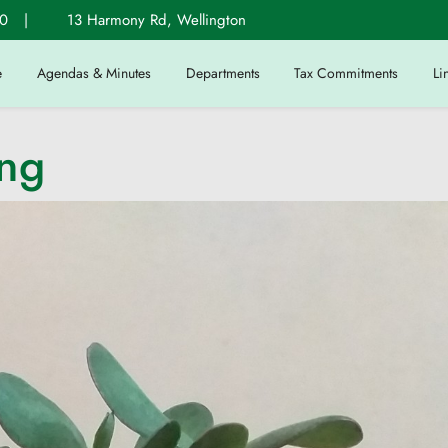
0
|
13 Harmony Rd, Wellington
e
Agendas & Minutes
Departments
Tax Commitments
Li
ing