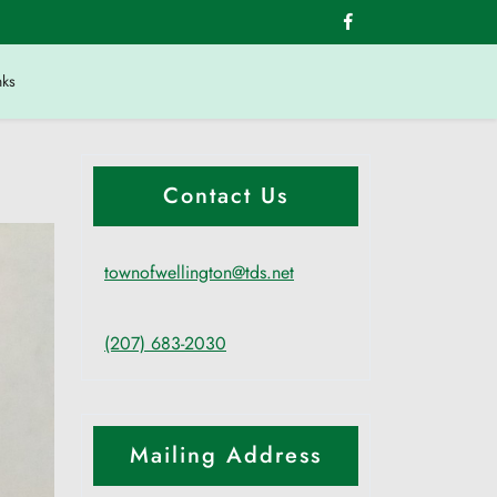
nks
Contact Us
townofwellington@tds.net
(207) 683-2030
Mailing Address