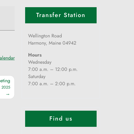
Transfer Station
Wellington Road
Harmony, Maine 04942
Hours
calendar
Wednesday
7:00 a.m. – 12:00 p.m.
Saturday
eting
7:00 a.m. – 2:00 p.m.
, 2025
Find us