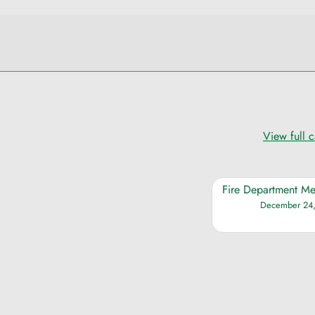
View full 
Fire Department Me
December 24