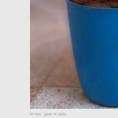
BY
YDU
JUNE 19, 2022