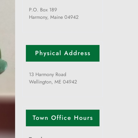
P.O. Box 189
Harmony, Maine 04942
Physical Address
13 Harmony Road
Wellington, ME 04942
Town Office Hours