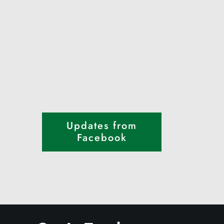
Updates from
Facebook