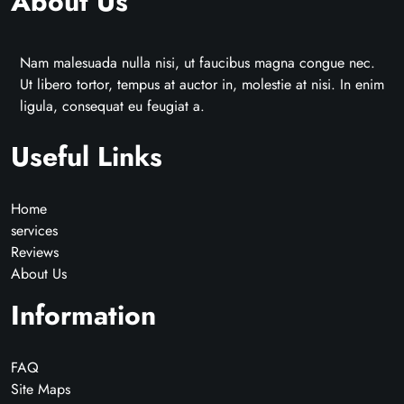
About Us
Nam malesuada nulla nisi, ut faucibus magna congue nec.
Ut libero tortor, tempus at auctor in, molestie at nisi. In enim
ligula, consequat eu feugiat a.
Useful Links
Home
services
Reviews
About Us
Information
FAQ
Site Maps