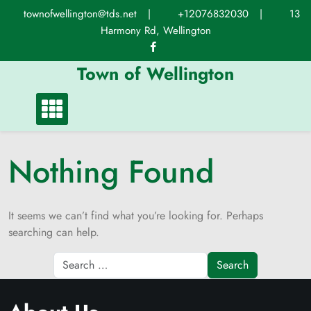
Skip
townofwellington@tds.net
|
+12076832030
|
13
to
Harmony Rd, Wellington
content
Town of Wellington
Nothing Found
It seems we can’t find what you’re looking for. Perhaps
searching can help.